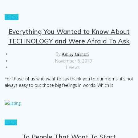
VR Box
Everything You Wanted to Know About
TECHNOLOGY and Were Afraid To Ask
By
Ashley Graham
.
November 6, 2019
1 Views
For those of us who want to say thank you to our moms, it’s not
always easy to put those big feelings in words. Which is
Listing
To People That Want To Start