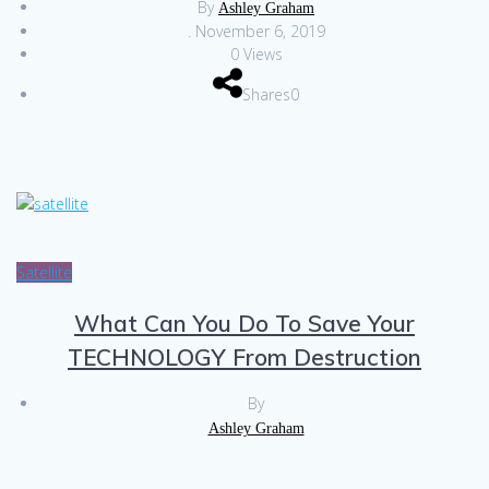
By
Ashley Graham
.
November 6, 2019
0 Views
Shares0
Satellite
What Can You Do To Save Your
TECHNOLOGY From Destruction
By
Ashley Graham