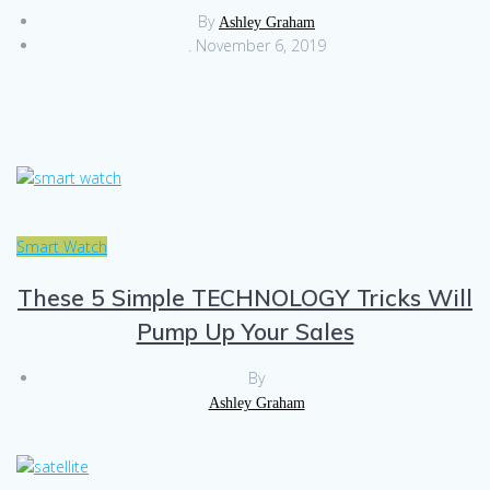
By
Ashley Graham
.
November 6, 2019
Smart Watch
These 5 Simple TECHNOLOGY Tricks Will
Pump Up Your Sales
By
Ashley Graham